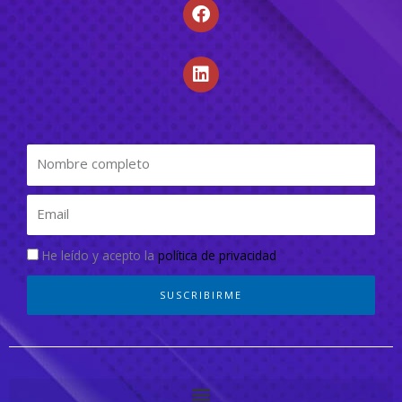
He leído y acepto la
política de privacidad
SUSCRIBIRME