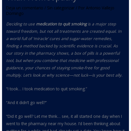
Deja un comentario
/
Sin categorizar
/ Por
Antonio Vallejo
Domingo
Deciding to use
medication to quit smoking
is a major step
toward freedom, but not all treatments are created equal. In
a world full of ‘miracle’ cures and sugar-water remedies,
finding a method backed by scientific evidence is crucial. As
our story in the pharmacy shows, a box of pills is a powerful
tool, but when you combine that medicine with professional
guidance, your chances of staying smoke-free for good
multiply. Let’s look at why science—not luck—is your best ally.
“I took… I took medication to quit smoking.”
“And it didn’t go well?”
“Did it go well? Let me think… see, it all started one day when I
went to the pharmacy near my house. I’d been thinking about
quitting for a while and had already set a date. You know how it