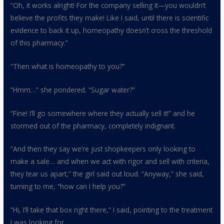
“Oh, it works alright! For the company selling it—you wouldn’t
believe the profits they make! Like I said, until there is scientific
evidence to back it up, homeopathy doesn’t cross the threshold
of this pharmacy.”
“Then what is homeopathy to you?”
“Hmm…” she pondered. “Sugar water?”
“Fine! I’ll go somewhere where they actually sell it!” and he
stormed out of the pharmacy, completely indignant.
“And then they say we’re just shopkeepers only looking to
make a sale… and when we act with rigor and sell with criteria,
they tear us apart,” the girl said out loud. “Anyway,” she said,
turning to me, “how can I help you?”
“Hi, I’ll take that box right there,” I said, pointing to the treatment
I was looking for.