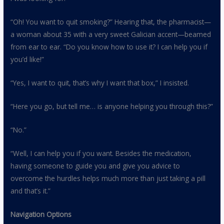
“Oh! You want to quit smoking?” Hearing that, the pharmacist—
a woman about 35 with a very sweet Galician accent—beamed
from ear to ear. “Do you know how to use it? I can help you if
you’d like!”
“Yes, I want to quit, that’s why I want that box,” I insisted.
“Here you go, but tell me… is anyone helping you through this?”
“No.”
“Well, I can help you if you want. Besides the medication,
having someone to guide you and give you advice to
overcome the hurdles helps much more than just taking a pill
and that’s it.”
Navigation Options