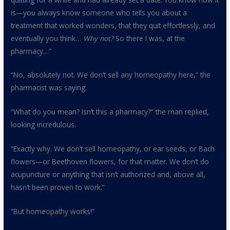
is—you always know someone who tells you about a
treatment that worked wonders, that they quit effortlessly, and
eventually you think…
Why not?
So there I was, at the
pharmacy…”
“No, absolutely not. We don’t sell any homeopathy here,” the
pharmacist was saying.
“What do you mean? Isn’t this a pharmacy?” the man replied,
looking incredulous.
“Exactly why. We don’t sell homeopathy, or ear seeds, or Bach
flowers—or Beethoven flowers, for that matter. We don’t do
acupuncture or anything that isn’t authorized and, above all,
hasn’t been proven to work.”
“But homeopathy works!”