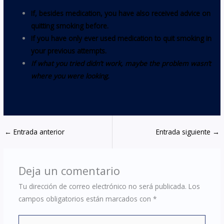
If, besides medication, you have also received advice on
quitting smoking before.
If you have only ever used medication to quit smoking in
your previous attempts.
If what you tried didn’t work, maybe the problem wasn’t
where you were looking.
←
Entrada anterior
Entrada siguiente
→
Deja un comentario
Tu dirección de correo electrónico no será publicada.
Los
campos obligatorios están marcados con
*
Escribe