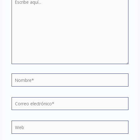
aquí...
Nombre*
Correo
electrónico*
Web