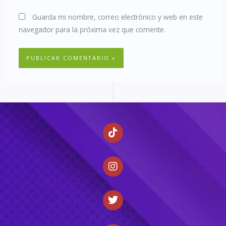
Guarda mi nombre, correo electrónico y web en este
navegador para la próxima vez que comente.